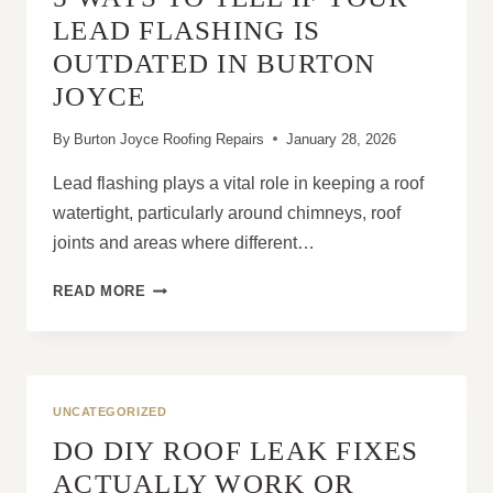
RELIABLE
LEAD FLASHING IS
HOME
OUTDATED IN BURTON
JOYCE
By
Burton Joyce Roofing Repairs
January 28, 2026
Lead flashing plays a vital role in keeping a roof
watertight, particularly around chimneys, roof
joints and areas where different…
5
READ MORE
WAYS
TO
TELL
IF
YOUR
UNCATEGORIZED
LEAD
DO DIY ROOF LEAK FIXES
FLASHING
IS
ACTUALLY WORK OR