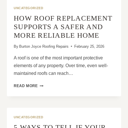
MANSARD
UNCATEGORIZED
ROOF
HOW ROOF REPLACEMENT
DESIGNS?
SUPPORTS A SAFER AND
MORE RELIABLE HOME
By
Burton Joyce Roofing Repairs
February 25, 2026
A roof is one of the most important protective
elements of any property. Over time, even well-
maintained roofs can reach…
HOW
READ MORE
ROOF
REPLACEMENT
SUPPORTS
A
SAFER
UNCATEGORIZED
AND
5 WAYS TO TELL IF YOUR
MORE