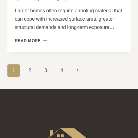
Larger homes often require a roofing material that
can cope with increased surface area, greater
structural demands and long-term exposure…
WHY
READ MORE
CONCRETE
ROOFS
ARE
A
PAGE
Next
1
2
3
4
STRONG
NAVIGATION
CHOICE
Page
FOR
LARGER
PROPERTIES