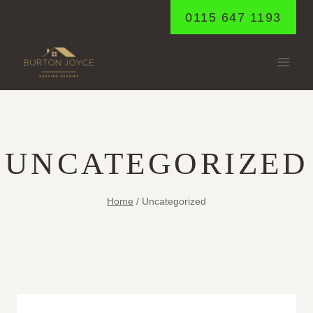
Skip
0115 647 1193
to
content
UNCATEGORIZED
Home
/
Uncategorized