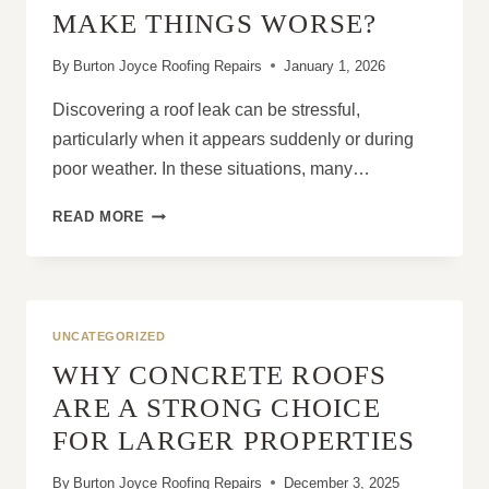
OUTDATED
MAKE THINGS WORSE?
IN
BURTON
By
Burton Joyce Roofing Repairs
January 1, 2026
JOYCE
Discovering a roof leak can be stressful,
particularly when it appears suddenly or during
poor weather. In these situations, many…
DO
READ MORE
DIY
ROOF
LEAK
FIXES
ACTUALLY
UNCATEGORIZED
WORK
WHY CONCRETE ROOFS
OR
MAKE
ARE A STRONG CHOICE
THINGS
FOR LARGER PROPERTIES
WORSE?
By
Burton Joyce Roofing Repairs
December 3, 2025