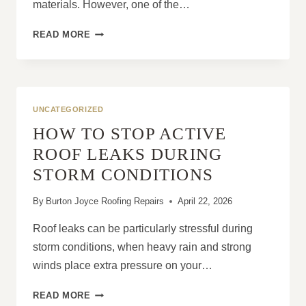
materials. However, one of the…
WHY
READ MORE
LEAD
FLASHING
REPAIRS
ARE
IMPORTANT
UNCATEGORIZED
FOR
HOW TO STOP ACTIVE
LEAK
PREVENTION
ROOF LEAKS DURING
STORM CONDITIONS
By
Burton Joyce Roofing Repairs
April 22, 2026
Roof leaks can be particularly stressful during
storm conditions, when heavy rain and strong
winds place extra pressure on your…
HOW
READ MORE