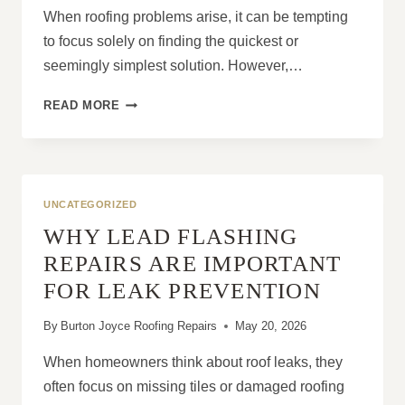
When roofing problems arise, it can be tempting
to focus solely on finding the quickest or
seemingly simplest solution. However,…
THE
READ MORE
TRUTH
ABOUT
CHEAP
ROOFING
WORK
UNCATEGORIZED
WHY LEAD FLASHING
REPAIRS ARE IMPORTANT
FOR LEAK PREVENTION
By
Burton Joyce Roofing Repairs
May 20, 2026
When homeowners think about roof leaks, they
often focus on missing tiles or damaged roofing