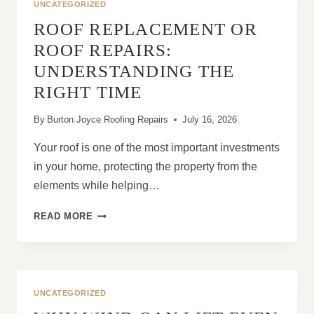
UNCATEGORIZED
ROOF REPLACEMENT OR
ROOF REPAIRS:
UNDERSTANDING THE
RIGHT TIME
By
Burton Joyce Roofing Repairs
July 16, 2026
Your roof is one of the most important investments
in your home, protecting the property from the
elements while helping…
ROOF
READ MORE
REPLACEMENT
OR
ROOF
REPAIRS:
UNDERSTANDING
UNCATEGORIZED
THE