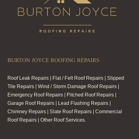
BURTON JOYCE ROOFING REPAIRS
Roof Leak Repairs | Flat / Felt Roof Repairs | Slipped
Tile Repairs | Wind / Storm Damage Roof Repairs |
Emergency Roof Repairs | Pitched Roof Repairs |
Garage Roof Repairs | Lead Flashing Repairs |
Chimney Repairs | Slate Roof Repairs | Commercial
Roof Repairs | Other Roof Services.