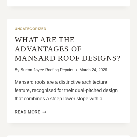
TO
STOP
ACTIVE
ROOF
LEAKS
UNCATEGORIZED
DURING
WHAT ARE THE
STORM
CONDITIONS
ADVANTAGES OF
MANSARD ROOF DESIGNS?
By
Burton Joyce Roofing Repairs
March 24, 2026
Mansard roofs are a distinctive architectural
feature, recognised for their dual-pitched design
that combines a steep lower slope with a…
WHAT
READ MORE
ARE
THE
ADVANTAGES
OF