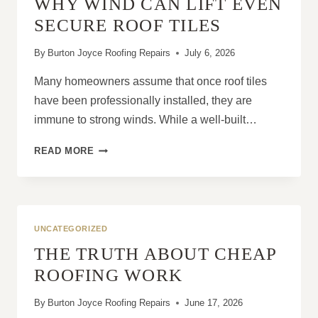
WHY WIND CAN LIFT EVEN
RIGHT
TIME
SECURE ROOF TILES
By
Burton Joyce Roofing Repairs
July 6, 2026
Many homeowners assume that once roof tiles
have been professionally installed, they are
immune to strong winds. While a well-built…
WHY
READ MORE
WIND
CAN
LIFT
EVEN
SECURE
UNCATEGORIZED
ROOF
THE TRUTH ABOUT CHEAP
TILES
ROOFING WORK
By
Burton Joyce Roofing Repairs
June 17, 2026