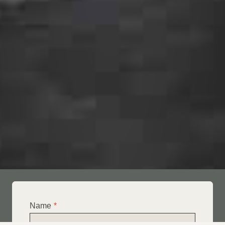
Name
*