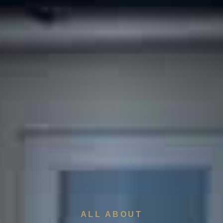
ALL ABOUT