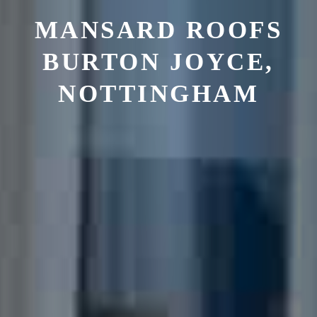
MANSARD ROOFS
BURTON JOYCE,
NOTTINGHAM