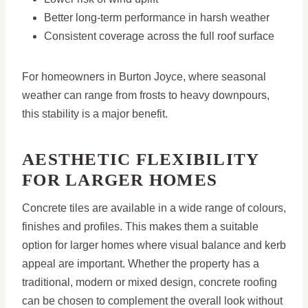
Better long-term performance in harsh weather
Consistent coverage across the full roof surface
For homeowners in Burton Joyce, where seasonal
weather can range from frosts to heavy downpours,
this stability is a major benefit.
AESTHETIC FLEXIBILITY
FOR LARGER HOMES
Concrete tiles are available in a wide range of colours,
finishes and profiles. This makes them a suitable
option for larger homes where visual balance and kerb
appeal are important. Whether the property has a
traditional, modern or mixed design, concrete roofing
can be chosen to complement the overall look without