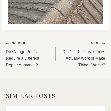
POST
PREVIOUS
NEXT
NAVIGATION
Do Garage Roofs
Do DIY Roof Leak Fixes
Require a Different
Actually Work or Make
Repair Approach?
Things Worse?
SIMILAR POSTS