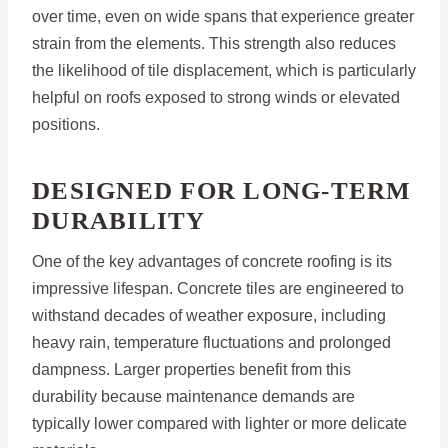
over time, even on wide spans that experience greater
strain from the elements. This strength also reduces
the likelihood of tile displacement, which is particularly
helpful on roofs exposed to strong winds or elevated
positions.
DESIGNED FOR LONG-TERM
DURABILITY
One of the key advantages of concrete roofing is its
impressive lifespan. Concrete tiles are engineered to
withstand decades of weather exposure, including
heavy rain, temperature fluctuations and prolonged
dampness. Larger properties benefit from this
durability because maintenance demands are
typically lower compared with lighter or more delicate