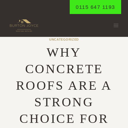
Skip
0115 647 1193
to
content
UNCATEGORIZED
WHY
CONCRETE
ROOFS ARE A
STRONG
CHOICE FOR