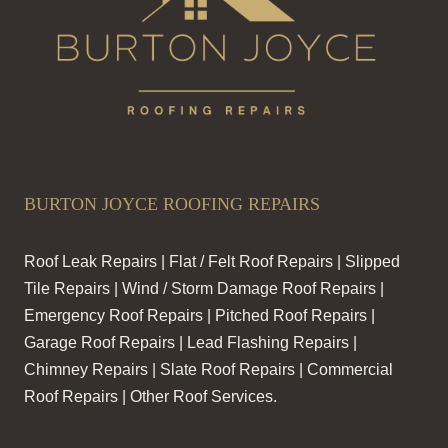
BURTON JOYCE ROOFING REPAIRS
Roof Leak Repairs | Flat / Felt Roof Repairs | Slipped
Tile Repairs | Wind / Storm Damage Roof Repairs |
Emergency Roof Repairs | Pitched Roof Repairs |
Garage Roof Repairs | Lead Flashing Repairs |
Chimney Repairs | Slate Roof Repairs | Commercial
Roof Repairs | Other Roof Services.