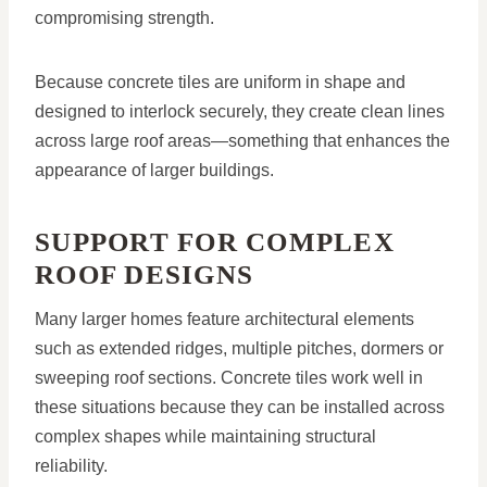
compromising strength.
Because concrete tiles are uniform in shape and
designed to interlock securely, they create clean lines
across large roof areas—something that enhances the
appearance of larger buildings.
SUPPORT FOR COMPLEX
ROOF DESIGNS
Many larger homes feature architectural elements
such as extended ridges, multiple pitches, dormers or
sweeping roof sections. Concrete tiles work well in
these situations because they can be installed across
complex shapes while maintaining structural
reliability.