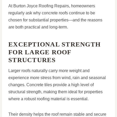
At Burton Joyce Roofing Repairs, homeowners
regularly ask why concrete roofs continue to be
chosen for substantial properties—and the reasons
are both practical and long-term.
EXCEPTIONAL STRENGTH
FOR LARGE ROOF
STRUCTURES
Larger roofs naturally carry more weight and
experience more stress from wind, rain and seasonal
changes. Concrete tiles provide a high level of
structural strength, making them ideal for properties
where a robust roofing material is essential.
Their density helps the roof remain stable and secure