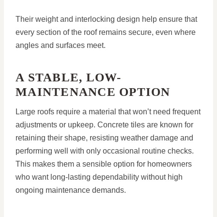
Their weight and interlocking design help ensure that
every section of the roof remains secure, even where
angles and surfaces meet.
A STABLE, LOW-
MAINTENANCE OPTION
Large roofs require a material that won’t need frequent
adjustments or upkeep. Concrete tiles are known for
retaining their shape, resisting weather damage and
performing well with only occasional routine checks.
This makes them a sensible option for homeowners
who want long-lasting dependability without high
ongoing maintenance demands.