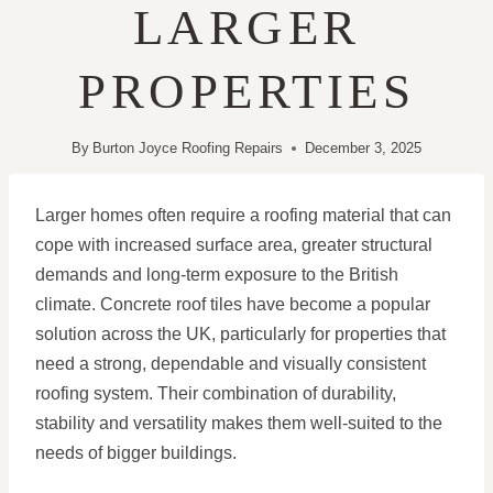
LARGER
PROPERTIES
By
Burton Joyce Roofing Repairs
December 3, 2025
Larger homes often require a roofing material that can
cope with increased surface area, greater structural
demands and long-term exposure to the British
climate. Concrete roof tiles have become a popular
solution across the UK, particularly for properties that
need a strong, dependable and visually consistent
roofing system. Their combination of durability,
stability and versatility makes them well-suited to the
needs of bigger buildings.