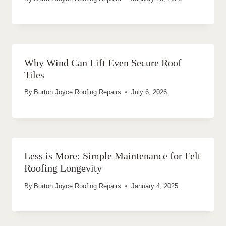
Why Wind Can Lift Even Secure Roof
Tiles
By
Burton Joyce Roofing Repairs
July 6, 2026
Less is More: Simple Maintenance for Felt
Roofing Longevity
By
Burton Joyce Roofing Repairs
January 4, 2025