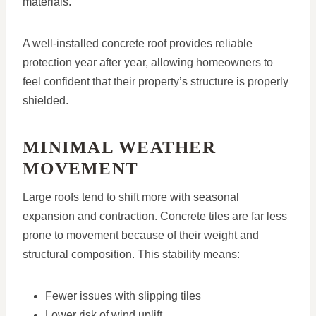
materials.
A well-installed concrete roof provides reliable
protection year after year, allowing homeowners to
feel confident that their property’s structure is properly
shielded.
MINIMAL WEATHER
MOVEMENT
Large roofs tend to shift more with seasonal
expansion and contraction. Concrete tiles are far less
prone to movement because of their weight and
structural composition. This stability means:
Fewer issues with slipping tiles
Lower risk of wind uplift