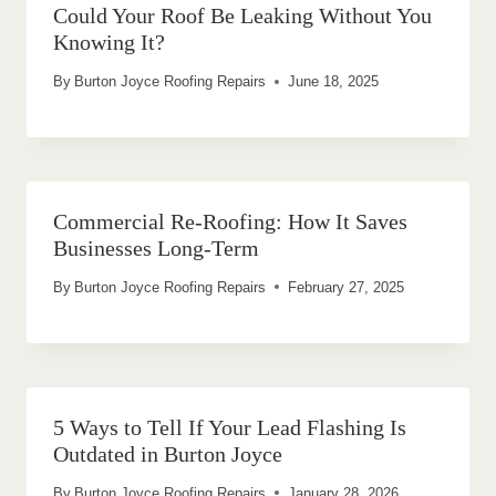
Could Your Roof Be Leaking Without You
Knowing It?
By
Burton Joyce Roofing Repairs
June 18, 2025
Commercial Re-Roofing: How It Saves
Businesses Long-Term
By
Burton Joyce Roofing Repairs
February 27, 2025
5 Ways to Tell If Your Lead Flashing Is
Outdated in Burton Joyce
By
Burton Joyce Roofing Repairs
January 28, 2026