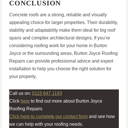
CONCLUSION
Concrete roofs are a strong, reliable and visually
appealing choice for larger properties. Their durability,
stability and adaptability make them ideal for big roof
spans and complex architectural designs. If you’re
considering roofing work for your home in Burton
Joyce or the surrounding areas, Burton Joyce Roofing
Repairs can provide professional advice and expert
installation to help you choose the right solution for
your property.
Call us on:
0115 647 1193
Click
here
to find out more about Burton Joyce
Roofing Repairs
Click here to complete our contact form
and see how
we can help with your roofing needs.