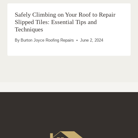
Safely Climbing on Your Roof to Repair
Slipped Tiles: Essential Tips and
Techniques
By
Burton Joyce Roofing Repairs
June 2, 2024